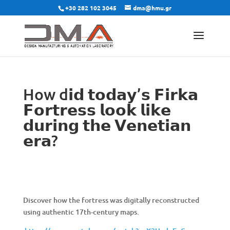
+30 282 102 3045
dma@hmu.gr
How d𝗶𝗱 𝘁𝗼𝗱𝗮𝘆’𝘀 𝗙𝗶𝗿𝗸𝗮
𝗙𝗼𝗿𝘁𝗿𝗲𝘀𝘀 𝗹𝗼𝗼𝗸 𝗹𝗶𝗸𝗲
𝗱𝘂𝗿𝗶𝗻𝗴 𝘁𝗵𝗲 𝗩𝗲𝗻𝗲𝘁𝗶𝗮𝗻
𝗲𝗿𝗮?
Discover how the fortress was digitally reconstructed
using authentic 17th-century maps.