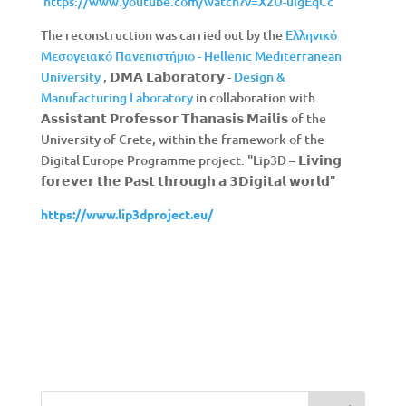
https://www.youtube.com/watch?v=X2U-ulgEqCc
The reconstruction was carried out by the
Ελληνικό
Μεσογειακό Πανεπιστήμιο - Hellenic Mediterranean
University
, 𝗗𝗠𝗔 𝗟𝗮𝗯𝗼𝗿𝗮𝘁𝗼𝗿𝘆 -
Design &
Manufacturing Laboratory
in collaboration with
𝗔𝘀𝘀𝗶𝘀𝘁𝗮𝗻𝘁 𝗣𝗿𝗼𝗳𝗲𝘀𝘀𝗼𝗿 𝗧𝗵𝗮𝗻𝗮𝘀𝗶𝘀 𝗠𝗮𝗶𝗹𝗶𝘀 of the
University of Crete, within the framework of the
Digital Europe Programme project: "Lip3D – 𝗟𝗶𝘃𝗶𝗻𝗴
𝗳𝗼𝗿𝗲𝘃𝗲𝗿 𝘁𝗵𝗲 𝗣𝗮𝘀𝘁 𝘁𝗵𝗿𝗼𝘂𝗴𝗵 𝗮 𝟯𝗗𝗶𝗴𝗶𝘁𝗮𝗹 𝘄𝗼𝗿𝗹𝗱"
https://
www.
lip3
dproject.
eu/