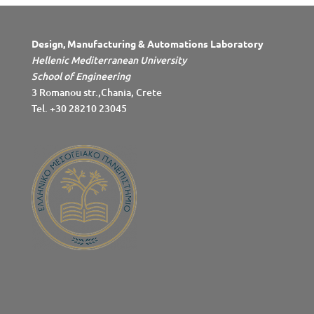
Design, Manufacturing & Automations Laboratory
Hellenic Mediterranean University
School of Engineering
3 Romanou str.,Chania, Crete
Tel. +30 28210 23045