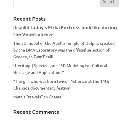
Recent Posts
How d𝗶𝗱 𝘁𝗼𝗱𝗮𝘆’𝘀 𝗙𝗶𝗿𝗸𝗮 𝗙𝗼𝗿𝘁𝗿𝗲𝘀𝘀 𝗹𝗼𝗼𝗸 𝗹𝗶𝗸𝗲 𝗱𝘂𝗿𝗶𝗻𝗴
𝘁𝗵𝗲 𝗩𝗲𝗻𝗲𝘁𝗶𝗮𝗻 𝗲𝗿𝗮?
The 3D model of the Apollo Temple of Delphi, created
by the DMA Laboratory was the official selection of
Greece, in TwinT call!
[Heritage] Special Issue “3D Modeling for Cultural
Heritage and Applications”
“The girl who was born twice’’ 1st prize at the 14th
Chalkida documentary festival.
Myrtis “travels” to Chania
Recent Comments