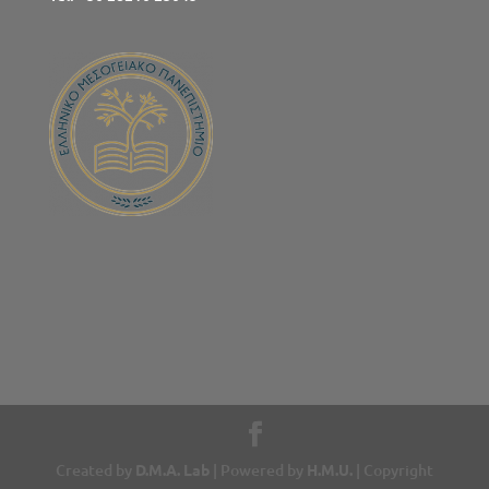
Created by
D.M.A. Lab
| Powered by
H.M.U.
| Copyright