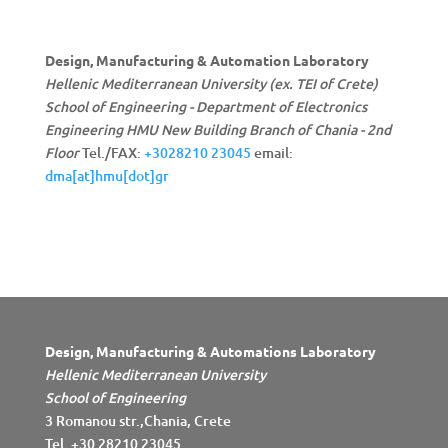
Design, Manufacturing & Automation Laboratory
Hellenic Mediterranean University (ex. TEI of Crete)
School of Engineering - Department of Electronics
Engineering
HMU New Building Branch of Chania - 2nd
Floor
Tel./FAX:
+3028210 23045
email:
dma[at]hmu[dot]gr
Design, Manufacturing & Automations Laboratory
Hellenic Mediterranean University
School of Engineering
3 Romanou str.,Chania, Crete
Tel. +30 28210 23045