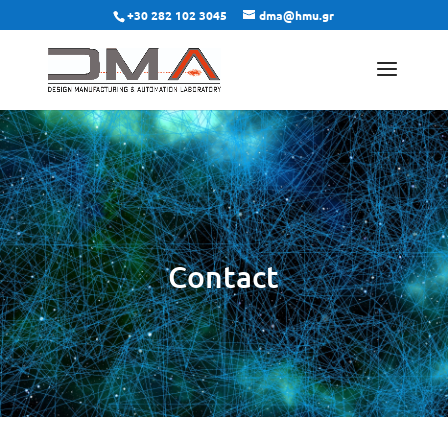
+30 282 102 3045
dma@hmu.gr
Contact