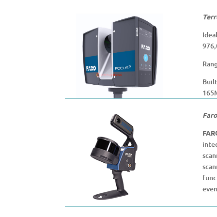
Terr
Idea
976,
Rang
Buil
165M
Faro
FAR
inte
scan
scan
func
even