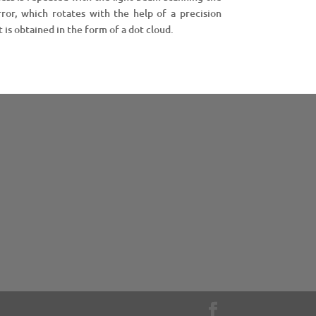
ror, which rotates with the help of a precision
 is obtained in the form of a dot cloud.