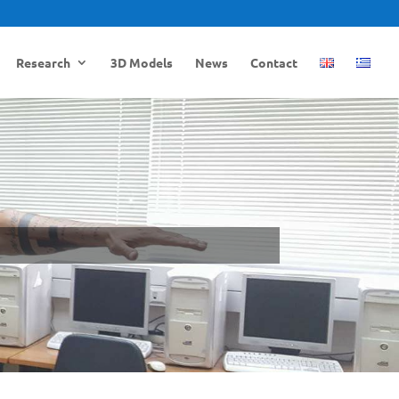
Research
3D Models
News
Contact