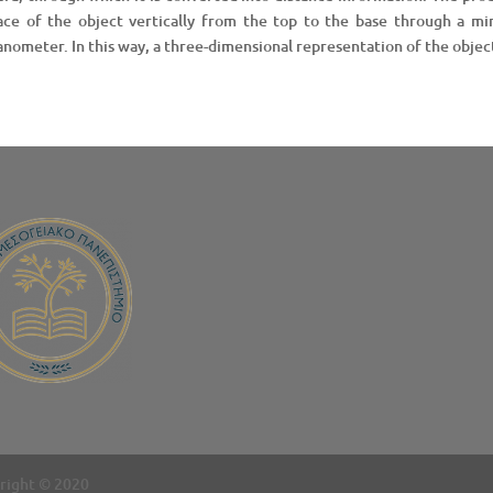
ace of the object vertically from the top to the base through a mir
anometer. In this way, a three-dimensional representation of the object
right © 2020