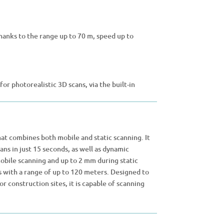
thanks to the range up to 70 m, speed up to
r photorealistic 3D scans, via the built-in
hat combines both mobile and static scanning. It
ns in just 15 seconds, as well as dynamic
mobile scanning and up to 2 mm during static
 with a range of up to 120 meters. Designed to
 construction sites, it is capable of scanning