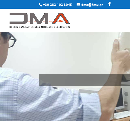
+30 282 102 3045
dma@hmu.gr