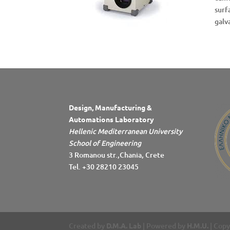
surf
galv
Design, Manufacturing &
Automations Laboratory
Hellenic Mediterranean University
School of Engineering
3 Romanou str.,Chania, Crete
Tel. +30 28210 23045
Created by
D.M.A. Lab
| Powered by
H.M.U.
| Copy