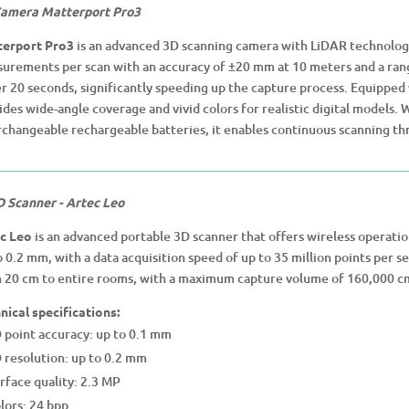
amera Matterport Pro3
erport Pro3
is an advanced 3D scanning camera with LiDAR technology
urements per scan with an accuracy of ±20 mm at 10 meters and a rang
r 20 seconds, significantly speeding up the capture process. Equipped 
ides wide-angle coverage and vivid colors for realistic digital models.
rchangeable rechargeable batteries, it enables continuous scanning th
D Scanner - Artec Leo
c Leo
is an advanced portable 3D scanner that offers wireless operati
o 0.2 mm, with a data acquisition speed of up to 35 million points per se
 20 cm to entire rooms, with a maximum capture volume of 160,000 c
nical specifications:
 point accuracy: up to 0.1 mm
 resolution: up to 0.2 mm
rface quality: 2.3 MP
lors: 24 bpp