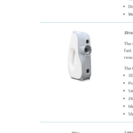
Di
We
Stru
The 
fast
rese
The 
3D
Po
Sm
26
Id
Sh
Long