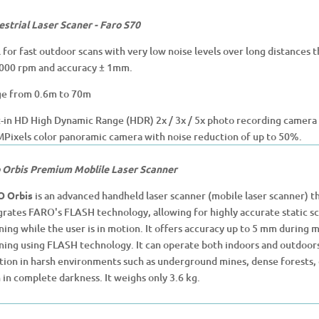
estrial Laser Scaner - Faro S70
l for fast outdoor scans with very low noise levels over long distances 
000 rpm and accuracy ± 1mm.
e from 0.6m to 70m
t-in HD High Dynamic Range (HDR) 2x / 3x / 5x photo recording camera fo
Pixels color panoramic camera with noise reduction of up to 50%.
 Orbis Premium Moblile Laser Scanner
O Orbis
is an advanced handheld laser scanner (mobile laser scanner) t
grates FARO's FLASH technology, allowing for highly accurate static sca
ning while the user is in motion. It offers accuracy up to 5 mm during 
ning using FLASH technology. It can operate both indoors and outdoors
tion in harsh environments such as underground mines, dense forests, or
 in complete darkness. It weighs only 3.6 kg.