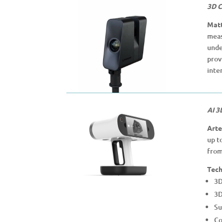
3D C
Matt
meas
unde
prov
inte
AI 3
Arte
up t
from
Tech
3D
3D
Su
Co