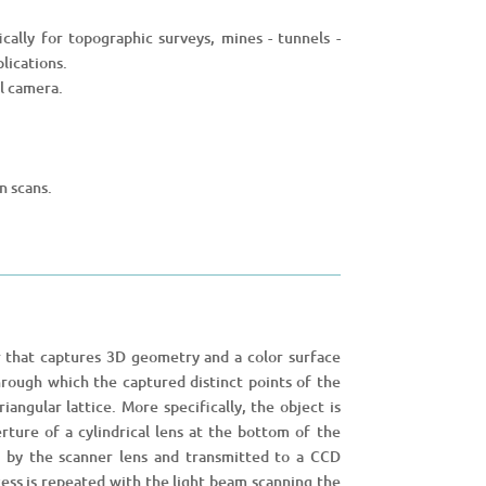
ically for topographic surveys, mines - tunnels -
lications.
al camera.
n scans.
 that captures 3D geometry and a color surface
 through which the captured distinct points of the
angular lattice. More specifically, the object is
rture of a cylindrical lens at the bottom of the
d by the scanner lens and transmitted to a CCD
ess is repeated with the light beam scanning the