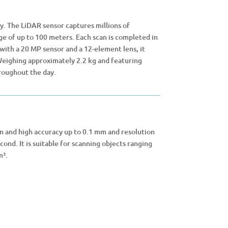
. The LiDAR sensor captures millions of
e of up to 100 meters. Each scan is completed in
with a 20 MP sensor and a 12-element lens, it
 Weighing approximately 2.2 kg and featuring
roughout the day.
on and high accuracy up to 0.1 mm and resolution
cond. It is suitable for scanning objects ranging
m³.