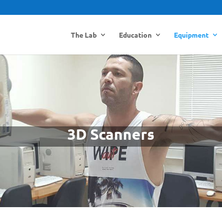
The Lab
Education
Equipment
3D Scanners