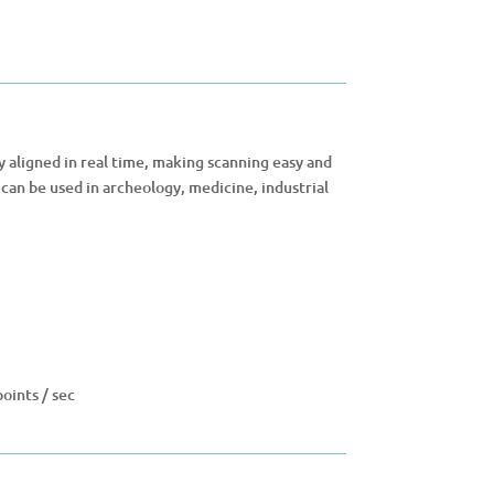
 aligned in real time, making scanning easy and
can be used in archeology, medicine, industrial
oints / sec