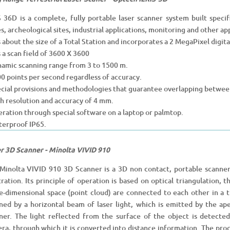
S 36D is a complete, fully portable laser scanner system built specif
s, archeological sites, industrial applications, monitoring and other app
 is about the size of a Total Station and incorporates a 2 MegaPixel digit
s a scan field of 3600 X 3600
namic scanning range from 3 to 1500 m.
00 points per second regardless of accuracy.
ecial provisions and methodologies that guarantee overlapping betwee
gh resolution and accuracy of 4 mm.
eration through special software on a laptop or palmtop.
terproof IP65.
r 3D Scanner - Minolta VIVID 910
Minolta VIVID 910 3D Scanner is a 3D non contact, portable scanner
stration. Its principle of operation is based on optical triangulation,
e-dimensional space (point cloud) are connected to each other in a tri
ned by a horizontal beam of laser light, which is emitted by the ape
ner. The light reflected from the surface of the object is detecte
ra, through which it is converted into distance information. The proc