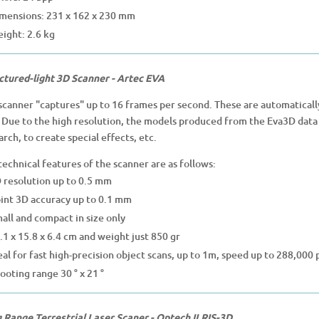
mensions: 231 x 162 x 230 mm
ight: 2.6 kg
ctured-light
3D Scanner - Artec EVA
scanner "captures" up to 16 frames per second. These are automatically
. Due to the high resolution, the models produced from the Eva3D data 
arch, to create special effects, etc.
technical features of the scanner are as follows:
 resolution up to 0.5 mm
int 3D accuracy up to 0.1 mm
all and compact in size only
.1 x 15.8 x 6.4 cm and weight just 850 gr
eal for fast high-precision object scans, up to 1m, speed up to 288,000 p
ooting range 30 ° x 21 °
 Range Terrestrial Laser Scaner - Optech ILRIS-3D