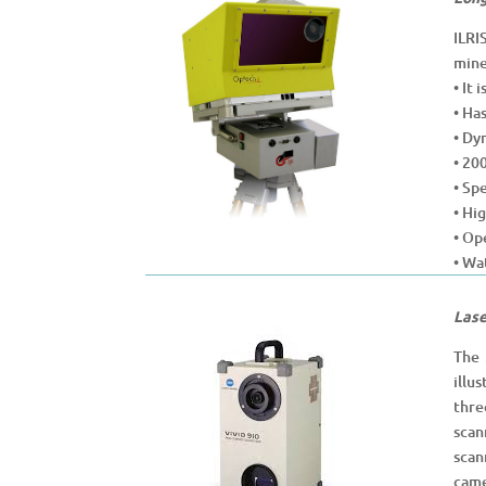
ILRI
mine
• It
• Ha
• Dy
• 20
• Sp
• Hi
• Op
• Wa
Lase
The 
illu
thre
scan
scan
came