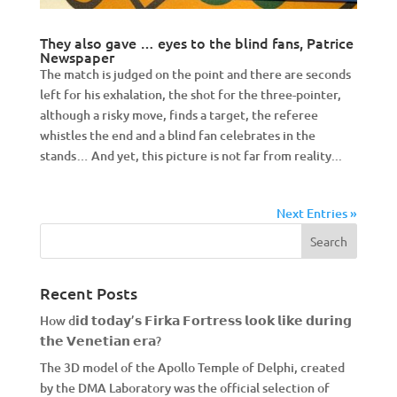
They also gave … eyes to the blind fans, Patrice
Newspaper
The match is judged on the point and there are seconds
left for his exhalation, the shot for the three-pointer,
although a risky move, finds a target, the referee
whistles the end and a blind fan celebrates in the
stands… And yet, this picture is not far from reality...
Next Entries »
Recent Posts
How d𝗶𝗱 𝘁𝗼𝗱𝗮𝘆’𝘀 𝗙𝗶𝗿𝗸𝗮 𝗙𝗼𝗿𝘁𝗿𝗲𝘀𝘀 𝗹𝗼𝗼𝗸 𝗹𝗶𝗸𝗲 𝗱𝘂𝗿𝗶𝗻𝗴
𝘁𝗵𝗲 𝗩𝗲𝗻𝗲𝘁𝗶𝗮𝗻 𝗲𝗿𝗮?
The 3D model of the Apollo Temple of Delphi, created
by the DMA Laboratory was the official selection of