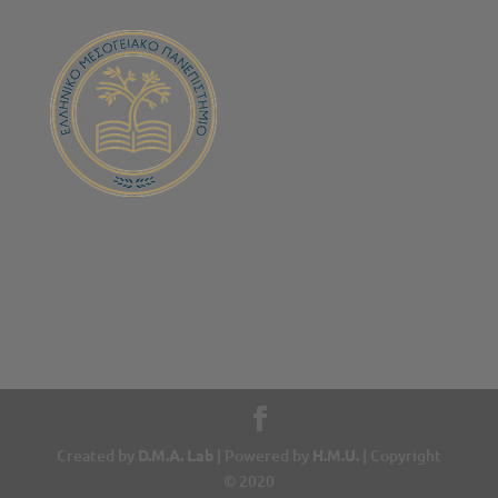
Created by
D.M.A. Lab
| Powered by
H.M.U.
| Copyright
© 2020