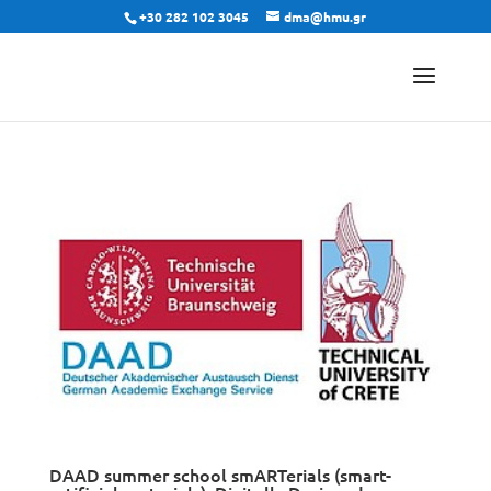
+30 282 102 3045
dma@hmu.gr
DAAD summer school smARTerials (smart-