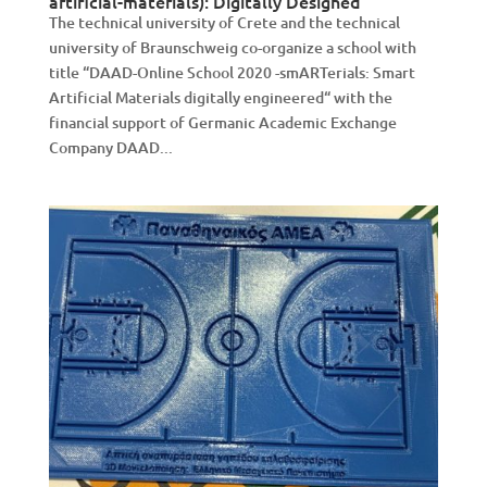
artificial-materials): Digitally Designed
The technical university of Crete and the technical
university of Braunschweig co-organize a school with
title “DAAD-Online School 2020 -smARTerials: Smart
Artificial Materials digitally engineered“ with the
financial support of Germanic Academic Exchange
Company DAAD...