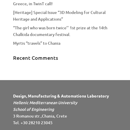
Greece, in TwinT call!
[Heritage] Special Issue “3D Modeling for Cultural
Heritage and Applications”
“The girl who was born twice’’ 1st prize at the 14th
Chalkida documentary festival.
Myrtis “travels” to Chania
Recent Comments
Design, Manufacturing & Automations Laboratory
Hellenic Mediterranean University
School of Engineering
3 Romanou str.,Chania, Crete
Tel. +30 28210 23045